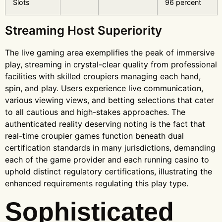
Slots
96 percent
Streaming Host Superiority
The live gaming area exemplifies the peak of immersive
play, streaming in crystal-clear quality from professional
facilities with skilled croupiers managing each hand,
spin, and play. Users experience live communication,
various viewing views, and betting selections that cater
to all cautious and high-stakes approaches. The
authenticated reality deserving noting is the fact that
real-time croupier games function beneath dual
certification standards in many jurisdictions, demanding
each of the game provider and each running casino to
uphold distinct regulatory certifications, illustrating the
enhanced requirements regulating this play type.
Sophisticated