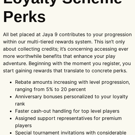
Perks
All bet placed at Jaya 9 contributes to your progression
within our multi-tiered rewards system. This isn’t only
about collecting credits; it’s concerning accessing ever
more worthwhile benefits that enhance your play
adventure. Beginning with the moment you register, you
start gaining rewards that translate to concrete perks.
Rebate amounts increasing with level progression,
ranging from 5% to 20 percent
Anniversary bonuses personalized to your loyalty
rank
Faster cash-out handling for top level players
Assigned support representatives for premium
players
Special tournament invitations with considerable