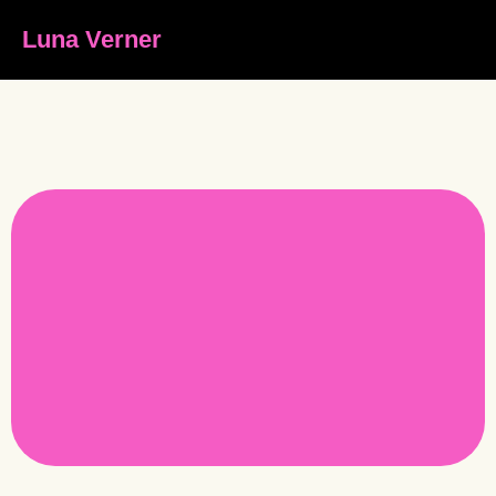
Luna Verner