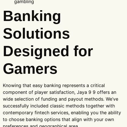
gambling
Banking
Solutions
Designed for
Gamers
Knowing that easy banking represents a critical
component of player satisfaction, Jaya 9 9 offers an
wide selection of funding and payout methods. We’ve
successfully included classic methods together with
contemporary fintech services, enabling you the ability
to choose banking options that align with your own
preferences and geographical area.