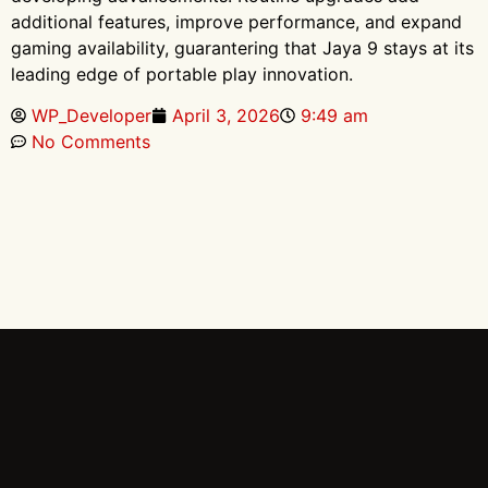
additional features, improve performance, and expand
gaming availability, guarantering that Jaya 9 stays at its
leading edge of portable play innovation.
WP_Developer
April 3, 2026
9:49 am
No Comments