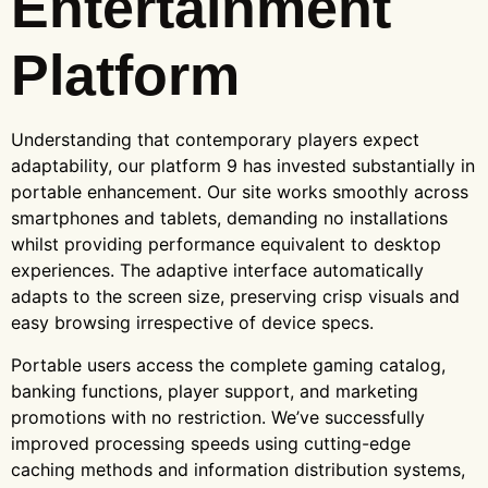
Entertainment
Platform
Understanding that contemporary players expect
adaptability, our platform 9 has invested substantially in
portable enhancement. Our site works smoothly across
smartphones and tablets, demanding no installations
whilst providing performance equivalent to desktop
experiences. The adaptive interface automatically
adapts to the screen size, preserving crisp visuals and
easy browsing irrespective of device specs.
Portable users access the complete gaming catalog,
banking functions, player support, and marketing
promotions with no restriction. We’ve successfully
improved processing speeds using cutting-edge
caching methods and information distribution systems,