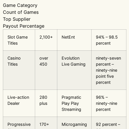
Game Category
Count of Games
Top Supplier
Payout Percentage
Slot Game
2,100+
NetEnt
94% – 98.5
Titles
percent
Casino
over
Evolution
ninety-seven
Titles
450
Live Gaming
percent –
ninety-nine
point five
percent
Live-action
280
Pragmatic
96% –
Dealer
plus
Play Play
ninety-nine
Streaming
percent
Progressive
170+
Microgaming
92 percent –