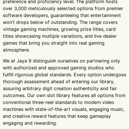
preference and proficiency level. The platform hosts
over 3,000 meticulously selected options from premier
software developers, guaranteeing that entertainment
won’t drops below of outstanding. The range covers
vintage gaming machines, growing prize titles, card
titles showcasing multiple variations, and live dealer
games that bring you straight into real gaming
atmosphere.
We at Jaya 9 distinguish ourselves on partnering only
with authorized and approved gaming studios who
fulfill rigorous global standards. Every option undergoes
thorough assessment ahead of entering our library,
assuring arbitrary digit creation authenticity and fair
outcomes. Our own slot library features all options from
conventional three-reel standards to modern video
machines with state-of-the-art visuals, engaging music,
and creative reward features that keep gameplay
engaging and rewarding.