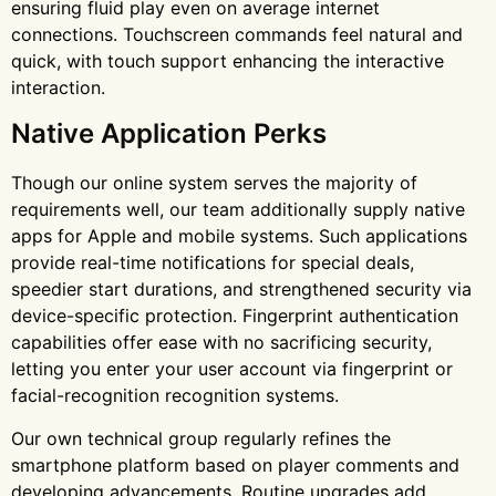
ensuring fluid play even on average internet
connections. Touchscreen commands feel natural and
quick, with touch support enhancing the interactive
interaction.
Native Application Perks
Though our online system serves the majority of
requirements well, our team additionally supply native
apps for Apple and mobile systems. Such applications
provide real-time notifications for special deals,
speedier start durations, and strengthened security via
device-specific protection. Fingerprint authentication
capabilities offer ease with no sacrificing security,
letting you enter your user account via fingerprint or
facial-recognition recognition systems.
Our own technical group regularly refines the
smartphone platform based on player comments and
developing advancements. Routine upgrades add