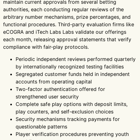
maintain current approvals from several betting
authorities, each conducting regular reviews of the
arbitrary number mechanisms, prize percentages, and
functional procedures. Third-party evaluation firms like
eCOGRA and iTech Labs Labs validate our offerings
each month, releasing approval statements that verify
compliance with fair-play protocols.
Periodic independent reviews performed quarterly
by internationally recognized testing facilities
Segregated customer funds held in independent
accounts from operating capital
Two-factor authentication offered for
strengthened user security
Complete safe play options with deposit limits,
play counters, and self-exclusion choices
Security mechanisms tracking payments for
questionable patterns
Player verification procedures preventing youth