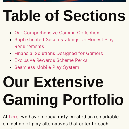
Table of Sections
Our Comprehensive Gaming Collection
Sophisticated Security alongside Honest Play
Requirements
Financial Solutions Designed for Gamers
Exclusive Rewards Scheme Perks
Seamless Mobile Play System
Our Extensive
Gaming Portfolio
At
here
, we have meticulously curated an remarkable
collection of play alternatives that cater to each