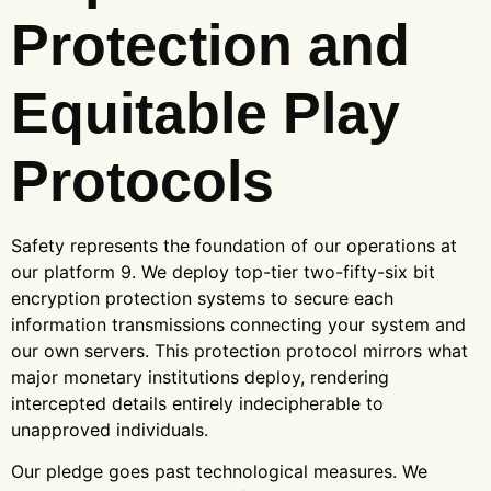
Protection and
Equitable Play
Protocols
Safety represents the foundation of our operations at
our platform 9. We deploy top-tier two-fifty-six bit
encryption protection systems to secure each
information transmissions connecting your system and
our own servers. This protection protocol mirrors what
major monetary institutions deploy, rendering
intercepted details entirely indecipherable to
unapproved individuals.
Our pledge goes past technological measures. We