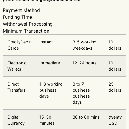
Payment Method
Funding Time
Withdrawal Processing
Minimum Transaction
Credit/Debit
Instant
3-5 working
10
Cards
weekdays
dollars
Electronic
Immediate
12-24 hours
10
Wallets
dollars
Direct
1-3 working
3 to 7
25
Transfers
business
business
dollars
days
business
days
Digital
15-30
30 to 60 mins
twenty
Currency
minutes
USD