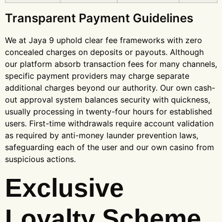
Transparent Payment Guidelines
We at Jaya 9 uphold clear fee frameworks with zero
concealed charges on deposits or payouts. Although
our platform absorb transaction fees for many channels,
specific payment providers may charge separate
additional charges beyond our authority. Our own cash-
out approval system balances security with quickness,
usually processing in twenty-four hours for established
users. First-time withdrawals require account validation
as required by anti-money launder prevention laws,
safeguarding each of the user and our own casino from
suspicious actions.
Exclusive
Loyalty Scheme