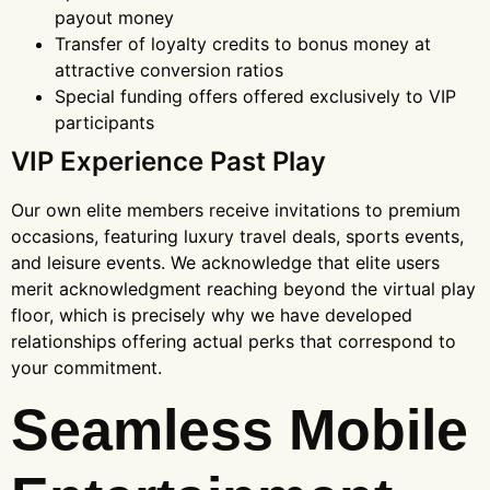
payout money
Transfer of loyalty credits to bonus money at
attractive conversion ratios
Special funding offers offered exclusively to VIP
participants
VIP Experience Past Play
Our own elite members receive invitations to premium
occasions, featuring luxury travel deals, sports events,
and leisure events. We acknowledge that elite users
merit acknowledgment reaching beyond the virtual play
floor, which is precisely why we have developed
relationships offering actual perks that correspond to
your commitment.
Seamless Mobile